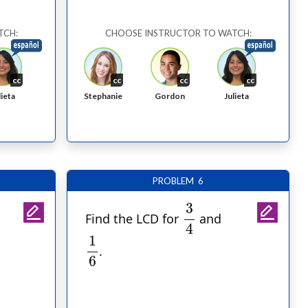
TCH:
CHOOSE INSTRUCTOR TO WATCH:
cc
cc
cc
cc
Stephanie
Gordon
lieta
Julieta
PROBLEM 6
3
4
3
Find the LCD for
and
4
1
6
1
.
6