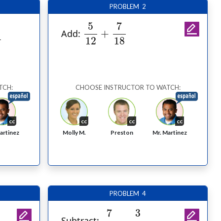
PROBLEM 2
5
12
+
7
18
7
5
+
Add:
18
12
TCH:
CHOOSE INSTRUCTOR TO WATCH:
cc
cc
cc
cc
Molly M.
Preston
artinez
Mr. Martinez
PROBLEM 4
7
15
−
3
10
7
3
−
Subtract: