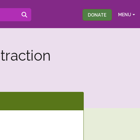
DONATE
MENU
traction