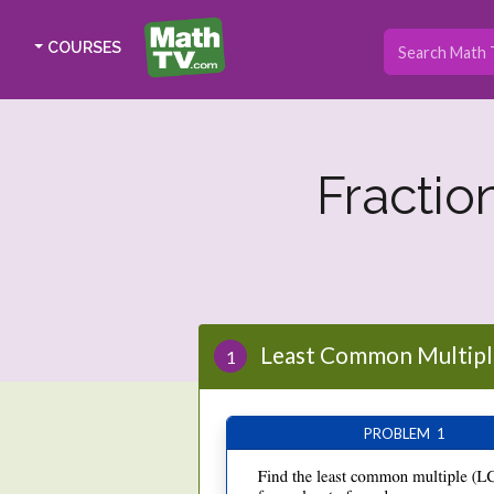
COURSES
Fractio
Least Common Multipl
1
PROBLEM 1