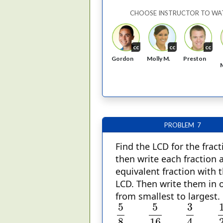
CHOOSE INSTRUCTOR TO WA
cc
cc
cc
Gordon
Molly M.
Preston
PROBLEM 7
Find the LCD for the fract
then write each fraction 
equivalent fraction with 
LCD. Then write them in 
from smallest to largest.
5
8
5
16
3
4
1
2
5
5
3
8
16
4