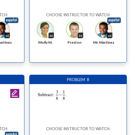
TCH:
CHOOSE INSTRUCTOR TO WATCH:
cc
cc
cc
cc
Molly M.
Preston
artinez
Mr. Martinez
PROBLEM 8
TCH:
CHOOSE INSTRUCTOR TO WATCH: