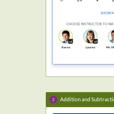
SHOW 
CHOOSE INSTRUCTOR TO WA
cc
cc
Aaron
Lauren
Mr. M
Addition and Subtracti
2