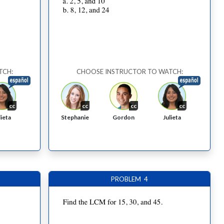
TCH:
CHOOSE INSTRUCTOR TO WATCH:
cc
cc
cc
cc
Stephanie
Gordon
lieta
Julieta
PROBLEM 4