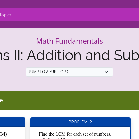
Math Fundamentals
ns II: Addition and Sub
e
PROBLEM 2