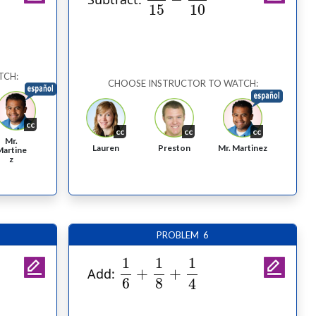
15
10
TCH:
CHOOSE INSTRUCTOR TO WATCH:
cc
cc
cc
cc
Mr.
Lauren
Preston
Mr. Martinez
Martine
z
PROBLEM 6
1
6
+
1
8
+
1
4
1
1
1
+
+
Add:
6
8
4