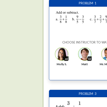
PROBLEM 1
CHOOSE INSTRUCTOR TO WA
cc
cc
Molly S.
Matt
Mr. M
PROBLEM 3
3
4
+
1
6
1
3
+
Add: