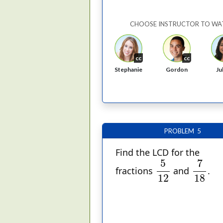
CHOOSE INSTRUCTOR TO WA
cc
cc
Stephanie
Gordon
Ju
PROBLEM 5
Find the LCD for the
7
18
5
12
7
5
fractions
and
.
18
12