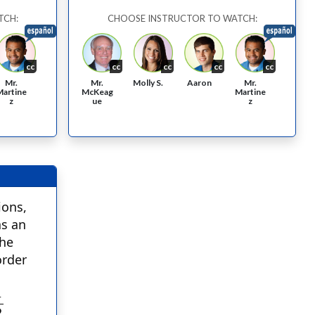
TCH:
CHOOSE INSTRUCTOR TO WATCH:
cc
cc
cc
cc
cc
Mr.
Aaron
Mr.
Molly S.
Mr.
McKeag
Martine
Martine
ue
z
z
ions,
as an
the
order
1
2