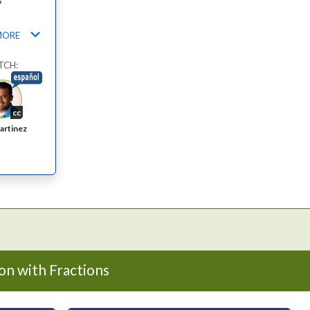
MORE
TCH:
cc
artinez
on with Fractions