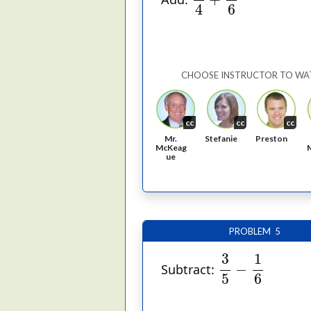
6
4
CHOOSE INSTRUCTOR TO WA
cc
cc
cc
Mr.
Stefanie
Preston
McKeag
ue
PROBLEM 5
3
5
−
1
6
1
3
−
Subtract:
5
6