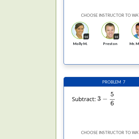
CHOOSE INSTRUCTOR TO WA
cc
cc
Molly M.
Preston
Mr. M
PROBLEM 7
3
−
5
6
5
3
−
Subtract:
6
CHOOSE INSTRUCTOR TO WA