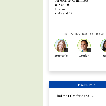
CHOOSE INSTRUCTOR TO WA
cc
cc
Stephanie
Gordon
Ju
PROBLEM 3