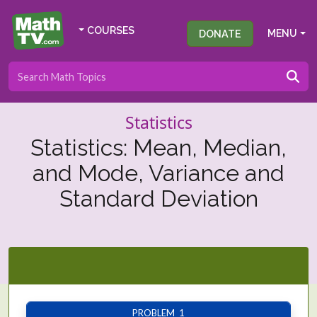
COURSES
DONATE
MENU
Statistics
Statistics: Mean, Median,
and Mode, Variance and
Standard Deviation
PROBLEM 1