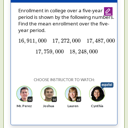
Enrollment in college over a five-year
period is shown by the following numbers.
Find the mean enrollment over the five-
year period.
16
,
911
,
000
17
,
272
,
000
17
,
487
,
000
16
,
911
,
000
17
,
272
,
000
17
,
487
,
000
17
,
759
,
000
18
,
248
,
000
17
,
759
,
000
18
,
248
,
000
CHOOSE INSTRUCTOR TO WATCH:
cc
cc
cc
Cynthia
Mr. Perez
Joshua
Lauren