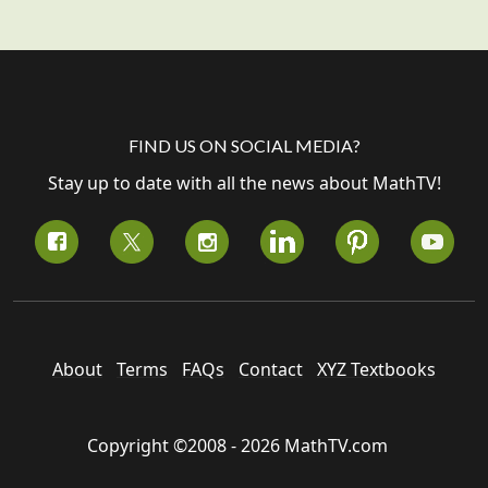
FIND US ON SOCIAL MEDIA?
Stay up to date with all the news about MathTV!
About
Terms
FAQs
Contact
XYZ Textbooks
Copyright ©2008 - 2026 MathTV.com