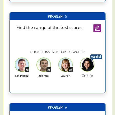
PROBLEM 5
Find the range of the test scores.
CHOOSE INSTRUCTOR TO WATCH:
cc
cc
cc
Cynthia
Mr. Perez
Joshua
Lauren
PROBLEM 6