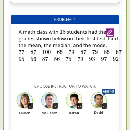
PROBLEM 4
18
18
A math class with
students had the
grades shown below on their first test. Find
the mean, the median, and the mode.
77
87
100
65
79
87
79
85
87
95
56
87
56
75
79
9
77
87
100
65
79
87
79
85
87
95
56
87
56
75
79
93
97
92
CHOOSE INSTRUCTOR TO WATCH:
cc
cc
cc
cc
David
Lauren
Mr. Perez
Aaron