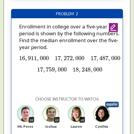
PROBLEM 2
Enrollment in college over a five-year
period is shown by the following numbers.
Find the median enrollment over the five-
year period.
16
,
911
,
000
17
,
272
,
000
17
,
487
,
000
16
,
911
,
000
17
,
272
,
000
17
,
487
,
000
17
,
759
,
000
18
,
248
,
000
17
,
759
,
000
18
,
248
,
000
CHOOSE INSTRUCTOR TO WATCH:
cc
cc
cc
Cynthia
Mr. Perez
Joshua
Lauren