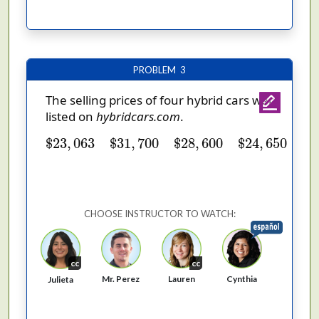
PROBLEM 3
The selling prices of four hybrid cars were
listed on
hybridcars.com
.
$
23
,
063
$
31
,
700
$
28
,
600
$
24
,
650
$
23
,
063
$
31
,
700
$
28
,
600
$
24
,
650
CHOOSE INSTRUCTOR TO WATCH:
cc
cc
Cynthia
Mr. Perez
Lauren
Julieta