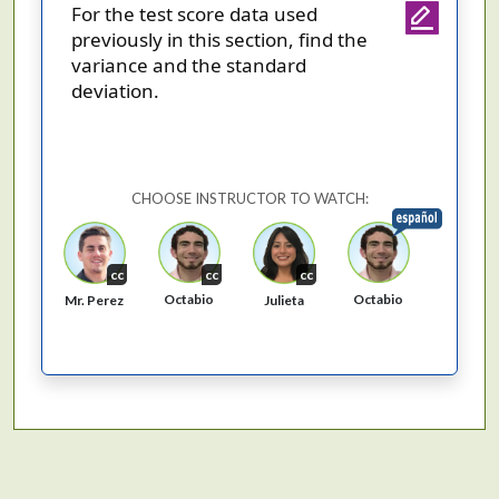
For the test score data used
previously in this section, find the
variance and the standard
deviation.
CHOOSE INSTRUCTOR TO WATCH:
cc
cc
cc
Octabio
Octabio
Mr. Perez
Julieta