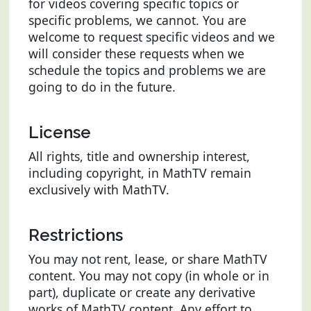
for videos covering specific topics or
specific problems, we cannot. You are
welcome to request specific videos and we
will consider these requests when we
schedule the topics and problems we are
going to do in the future.
License
All rights, title and ownership interest,
including copyright, in MathTV remain
exclusively with MathTV.
Restrictions
You may not rent, lease, or share MathTV
content. You may not copy (in whole or in
part), duplicate or create any derivative
works of MathTV content. Any effort to