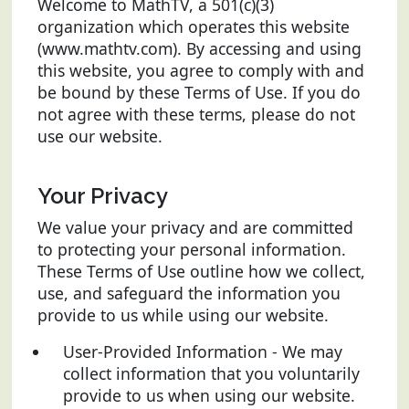
Welcome to MathTV, a 501(c)(3)
organization which operates this website
(www.mathtv.com). By accessing and using
this website, you agree to comply with and
be bound by these Terms of Use. If you do
not agree with these terms, please do not
use our website.
Your Privacy
We value your privacy and are committed
to protecting your personal information.
These Terms of Use outline how we collect,
use, and safeguard the information you
provide to us while using our website.
User-Provided Information - We may
collect information that you voluntarily
provide to us when using our website.