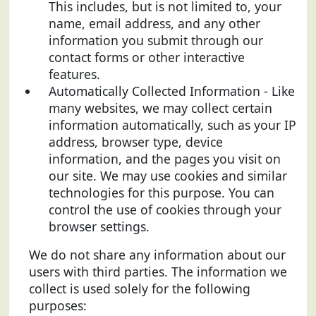
This includes, but is not limited to, your
name, email address, and any other
information you submit through our
contact forms or other interactive
features.
Automatically Collected Information - Like
many websites, we may collect certain
information automatically, such as your IP
address, browser type, device
information, and the pages you visit on
our site. We may use cookies and similar
technologies for this purpose. You can
control the use of cookies through your
browser settings.
We do not share any information about our
users with third parties. The information we
collect is used solely for the following
purposes: