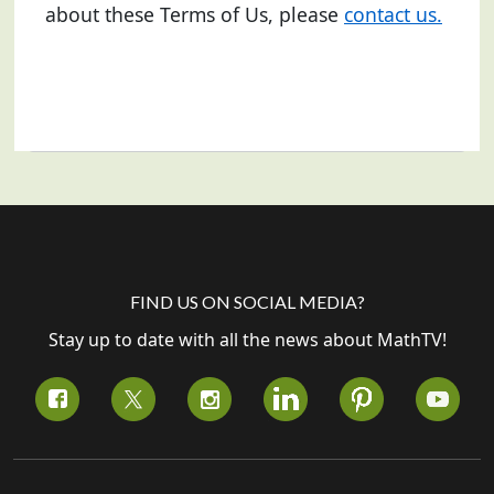
about these Terms of Us, please
contact us.
FIND US ON SOCIAL MEDIA?
Stay up to date with all the news about MathTV!