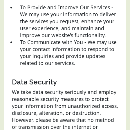
To Provide and Improve Our Services -
We may use your information to deliver
the services you request, enhance your
user experience, and maintain and
improve our website's functionality.
To Communicate with You - We may use
your contact information to respond to
your inquiries and provide updates
related to our services.
Data Security
We take data security seriously and employ
reasonable security measures to protect
your information from unauthorized access,
disclosure, alteration, or destruction.
However, please be aware that no method
of transmission over the internet or