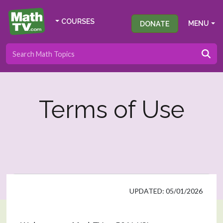
COURSES
DONATE
MENU
Terms of Use
UPDATED: 05/01/2026