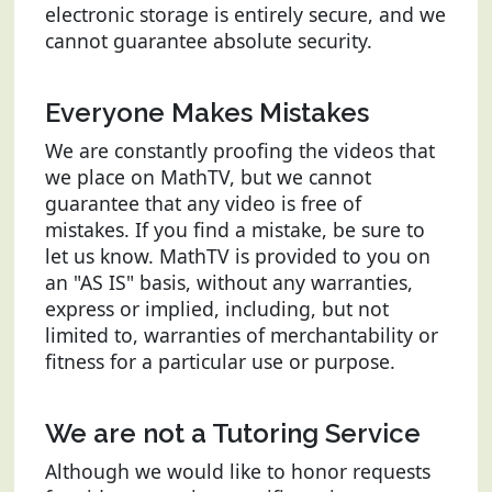
electronic storage is entirely secure, and we
cannot guarantee absolute security.
Everyone Makes Mistakes
We are constantly proofing the videos that
we place on MathTV, but we cannot
guarantee that any video is free of
mistakes. If you find a mistake, be sure to
let us know. MathTV is provided to you on
an "AS IS" basis, without any warranties,
express or implied, including, but not
limited to, warranties of merchantability or
fitness for a particular use or purpose.
We are not a Tutoring Service
Although we would like to honor requests