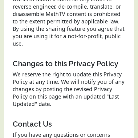
reverse engineer, de-compile, translate, or
disassemble MathTV content is prohibited
to the extent permitted by applicable law.
By using the sharing feature you agree that
you are using it for a not-for-profit, public
use.
Changes to this Privacy Policy
We reserve the right to update this Privacy
Policy at any time. We will notify you of any
changes by posting the revised Privacy
Policy on this page with an updated "Last
Updated" date.
Contact Us
If you have any questions or concerns