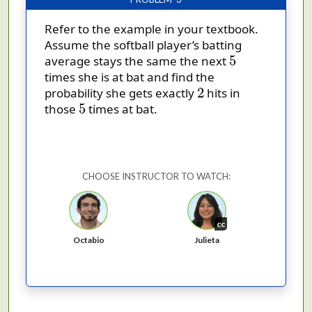
Refer to the example in your textbook.
Assume the softball player’s batting
5
5
average stays the same the next
times she is at bat and find the
2
2
probability she gets exactly
hits in
5
5
those
times at bat.
CHOOSE INSTRUCTOR TO WATCH:
cc
Octabio
Julieta