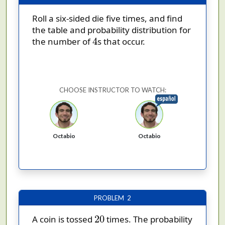
Roll a six-sided die five times, and find
the table and probability distribution for
4
4
the number of
s that occur.
CHOOSE INSTRUCTOR TO WATCH:
Octabio
Octabio
PROBLEM 2
20
20
A coin is tossed
times. The probability