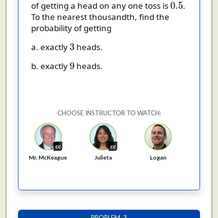
0.5
0.5
of getting a head on any one toss is
.
To the nearest thousandth, find the
probability of getting
3
3
a. exactly
heads.
9
9
b. exactly
heads.
CHOOSE INSTRUCTOR TO WATCH:
cc
cc
Mr. McKeague
Logan
Julieta
PROBLEM 3