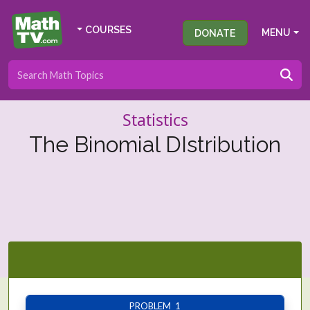
COURSES
DONATE
MENU
Statistics
The Binomial DIstribution
PROBLEM 1