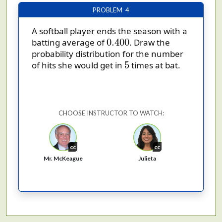
PROBLEM 4
A softball player ends the season with a
0.400
0.400
batting average of
. Draw the
probability distribution for the number
5
5
of hits she would get in
times at bat.
CHOOSE INSTRUCTOR TO WATCH:
cc
cc
Mr. McKeague
Julieta