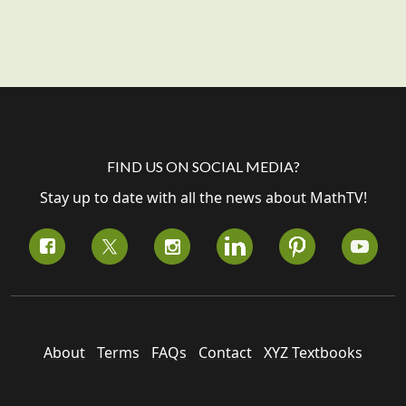
FIND US ON SOCIAL MEDIA?
Stay up to date with all the news about MathTV!
About
Terms
FAQs
Contact
XYZ Textbooks