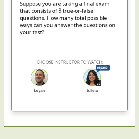
Suppose you are taking a final exam
8
8
that consists of
true-or-false
questions. How many total possible
ways can you answer the questions on
your test?
CHOOSE INSTRUCTOR TO WATCH:
cc
Logan
Julieta