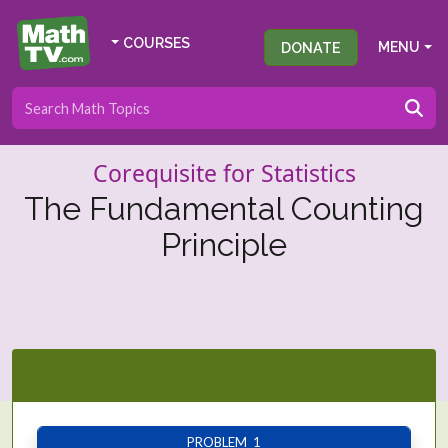
COURSES
DONATE
MENU
Corequisite for Statistics
The Fundamental Counting
Principle
PROBLEM 1