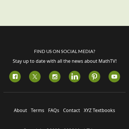
FIND US ON SOCIAL MEDIA?
Stay up to date with all the news about MathTV!
About
Terms
FAQs
Contact
XYZ Textbooks