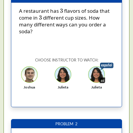
3
3
A restaurant has
flavors of soda that
3
3
come in
different cup sizes. How
many different ways can you order a
soda?
CHOOSE INSTRUCTOR TO WATCH:
cc
Joshua
Julieta
Julieta
PROBLEM 2