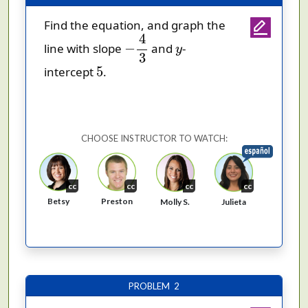
Find the equation, and graph the
−
4
3
4
y
−
line with slope
and
-
y
3
5
5
intercept
.
CHOOSE INSTRUCTOR TO WATCH:
cc
cc
cc
cc
Betsy
Preston
Molly S.
Julieta
PROBLEM 2