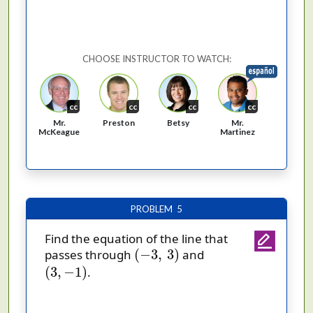
CHOOSE INSTRUCTOR TO WATCH:
cc
cc
cc
cc
Mr.
Preston
Betsy
Mr.
McKeague
Martinez
PROBLEM 5
Find the equation of the line that
(
−
3
,
3
)
(
−
3
,
3
)
passes through
and
(
3
,
−
1
)
(
3
,
−
1
)
.