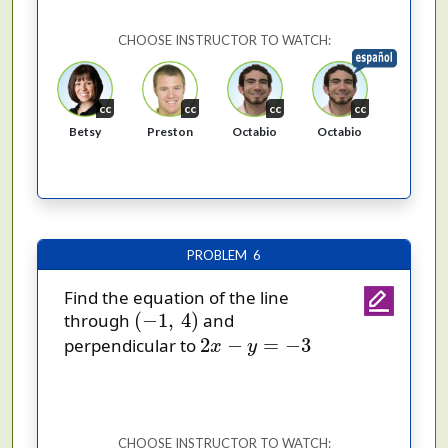
CHOOSE INSTRUCTOR TO WATCH:
cc
cc
cc
cc
Octabio
Octabio
Betsy
Preston
PROBLEM 6
Find the equation of the line
(
−
1
,
4
)
(
−
1
,
4
)
through
and
2
x
−
y
=
−
3
2
−
=
−
3
perpendicular to
x
y
CHOOSE INSTRUCTOR TO WATCH: