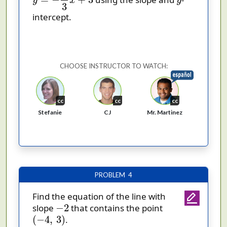
y
x
y
3
intercept.
CHOOSE INSTRUCTOR TO WATCH:
cc
cc
cc
Stefanie
CJ
Mr. Martinez
PROBLEM 4
Find the equation of the line with
−
2
−
2
slope
that contains the point
(
−
4
,
3
)
(
−
4
,
3
)
.