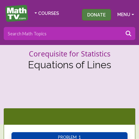
COURSES
DONATE
MENU
Corequisite for Statistics
Equations of Lines
PROBLEM 1