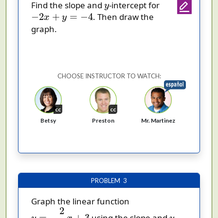
y
Find the slope and
-intercept for
y
−
2
x
+
y
=
−
4
−
2
+
=
−
4
. Then draw the
x
y
graph.
CHOOSE INSTRUCTOR TO WATCH:
cc
cc
Betsy
Preston
Mr. Martinez
PROBLEM 3
Graph the linear function
y
=
−
2
3
x
+
3
2
y
=
−
+
3
using the slope and
-