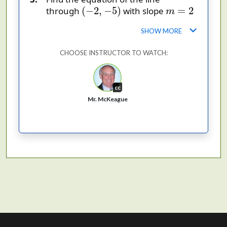
(
−
2
,
−
5
)
m
=
2
(
−
2
,
−
5
)
=
2
through
with slope
m
.
SHOW MORE
CHOOSE INSTRUCTOR TO WATCH:
cc
Mr. McKeague