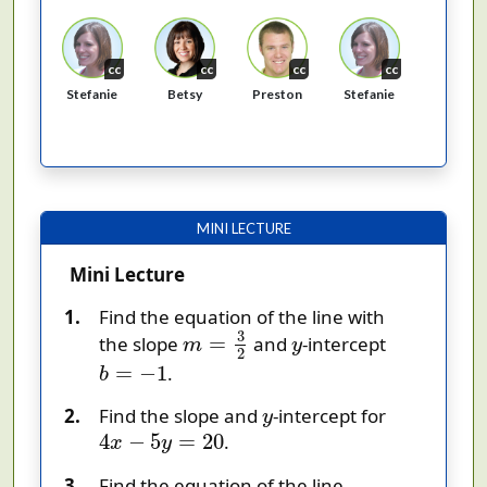
cc
cc
cc
cc
Stefanie
Betsy
Preston
Stefanie
MINI LECTURE
Mini Lecture
Find the equation of the line with
m
=
3
2
y
3
=
the slope
and
-intercept
m
y
2
b
=
−
1
=
−
1
.
b
y
Find the slope and
-intercept for
y
4
x
−
5
y
=
20
4
−
5
=
20
.
x
y
Find the equation of the line