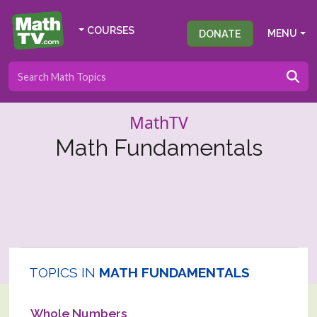
COURSES
DONATE
MENU
MathTV
Math Fundamentals
TOPICS IN
MATH FUNDAMENTALS
Whole Numbers