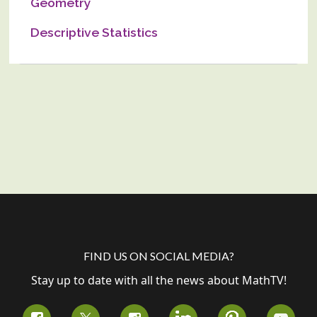
Geometry
Descriptive Statistics
FIND US ON SOCIAL MEDIA?
Stay up to date with all the news about MathTV!