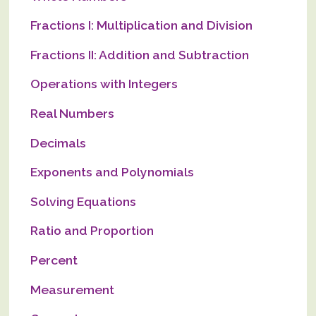
Fractions I: Multiplication and Division
Fractions II: Addition and Subtraction
Operations with Integers
Real Numbers
Decimals
Exponents and Polynomials
Solving Equations
Ratio and Proportion
Percent
Measurement