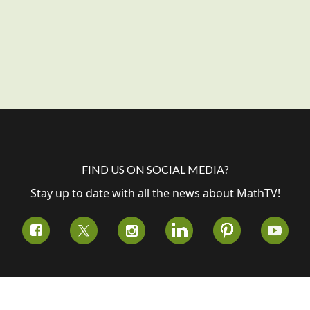
FIND US ON SOCIAL MEDIA?
Stay up to date with all the news about MathTV!