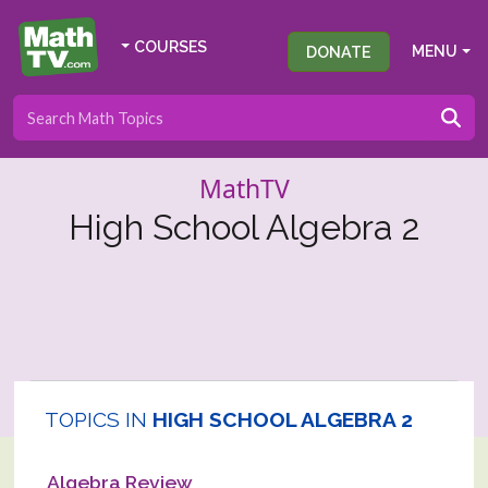
COURSES
DONATE
MENU
MathTV
High School Algebra 2
TOPICS IN
HIGH SCHOOL ALGEBRA 2
Algebra Review