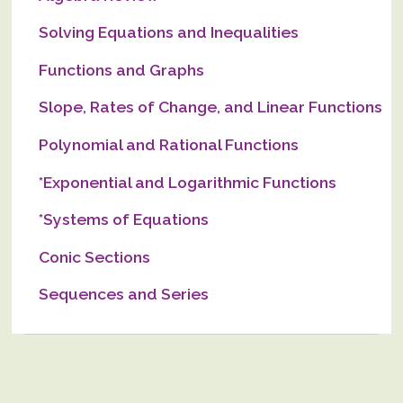
Solving Equations and Inequalities
Functions and Graphs
Slope, Rates of Change, and Linear Functions
Polynomial and Rational Functions
*Exponential and Logarithmic Functions
*Systems of Equations
Conic Sections
Sequences and Series